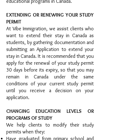
educational programs in Canada.
EXTENDING OR RENEWING YOUR STUDY
PERMIT
At Vibe Immigration, we assist clients who
want to extend their stay in Canada as
students, by gathering documentation and
submitting an Application to extend your
stay in Canada. It is recommended that you
apply for the renewal of your study permit
30 days before its expiry, so that you may
remain in Canada under the same
conditions of your current study permit
until you receive a decision on your
application.
CHANGING EDUCATION LEVELS OR
PROGRAMS OF STUDY
We help clients to modify their study
permits when they:
Have graduated from primary school and