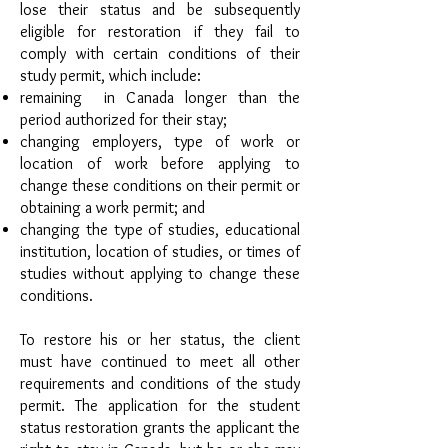
lose their status and be subsequently
eligible for restoration if they fail to
comply with certain conditions of their
study permit, which include:
remaining in Canada longer than the
period authorized for their stay;
changing employers, type of work or
location of work before applying to
change these conditions on their permit or
obtaining a work permit; and
changing the type of studies, educational
institution, location of studies, or times of
studies without applying to change these
conditions.
To restore his or her status, the client
must have continued to meet all other
requirements and conditions of the study
permit. The application for the student
status restoration grants the applicant the