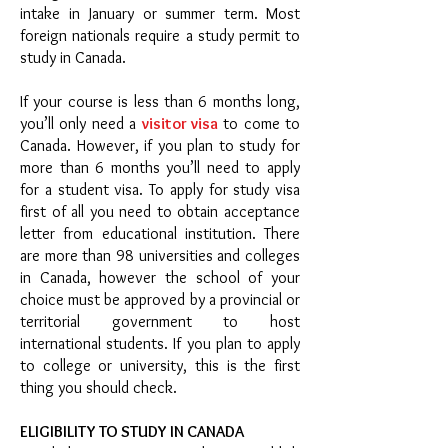
intake in January or summer term. Most
foreign nationals require a study permit to
study in Canada.
If your course is less than 6 months long,
you’ll only need a
visitor visa
to come to
Canada. However, if you plan to study for
more than 6 months you’ll need to apply
for a student visa. To apply for study visa
first of all you need to obtain acceptance
letter from educational institution. There
are more than 98 universities and colleges
in Canada, however the school of your
choice must be approved by a provincial or
territorial government to host
international students. If you plan to apply
to college or university, this is the first
thing you should check.
ELIGIBILITY TO STUDY IN CANADA