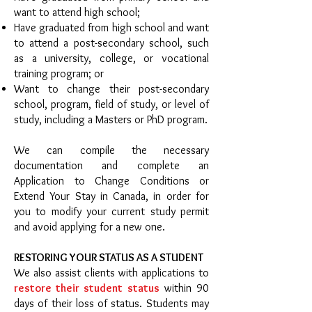
want to attend high school;
Have graduated from high school and want
to attend a post-secondary school, such
as a university, college, or vocational
training program; or
Want to change their post-secondary
school, program, field of study, or level of
study, including a Masters or PhD program.
We can compile the necessary
documentation and complete an
Application to Change Conditions or
Extend Your Stay in Canada, in order for
you to modify your current study permit
and avoid applying for a new one.
RESTORING YOUR STATUS AS A STUDENT
We also assist clients with applications to
restore their student status
within 90
days of their loss of status. Students may