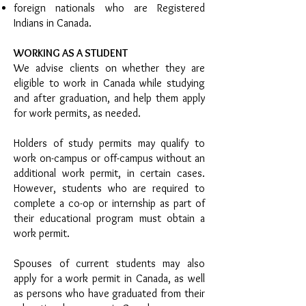
foreign nationals who are Registered
Indians in Canada.
WORKING AS A STUDENT
We advise clients on whether they are
eligible to work in Canada while studying
and after graduation, and help them apply
for work permits, as needed.
Holders of study permits may qualify to
work on-campus or off-campus without an
additional work permit, in certain cases.
However, students who are required to
complete a co-op or internship as part of
their educational program must obtain a
work permit.
Spouses of current students may also
apply for a work permit in Canada, as well
as persons who have graduated from their