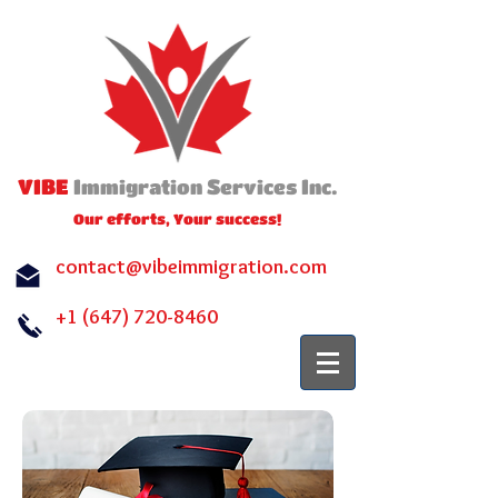
VIBE
I
S
I
.
mmigration
ervices
nc
Our efforts, Your success!
contact@vibeimmigration.com
+1 (647) 720-8460