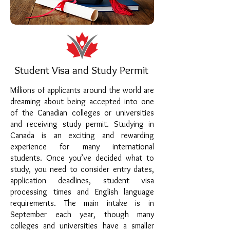
Student Visa and Study Permit
Millions of applicants around the world are
dreaming about being accepted into one
of the Canadian colleges or universities
and receiving study permit. Studying in
Canada is an exciting and rewarding
experience for many international
students. Once you’ve decided what to
study, you need to consider entry dates,
application deadlines, student visa
processing times and English language
requirements. The main intake is in
September each year, though many
colleges and universities have a smaller