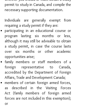
permit to study in Canada, and compile the
necessary supporting documentation.
Individuals are generally exempt from
requiring a study permit if they are:
participating in an educational course or
program lasting six months or less,
although it may still be advisable to obtain
a study permit, in case the course lasts
over six months or other academic
opportunities arise;
family members or staff members of a
foreign representative to Canada,
accredited by the Department of Foreign
Affairs, Trade and Development Canada;
members of certain foreign armed forces,
as described in the Visiting Forces
Act (family members of foreign armed
forces are not included in this exemption);
or