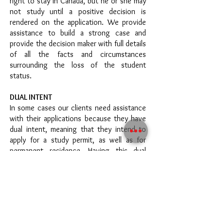
right to stay in Canada, but he or she may
not study until a positive decision is
rendered on the application. We provide
assistance to build a strong case and
provide the decision maker with full details
of all the facts and circumstances
surrounding the loss of the student
status.
DUAL INTENT
In some cases our clients need assistance
with their applications because they have
dual intent, meaning that they intend to
apply for a study permit, as well as for
permanent residence. Having this dual
intent does not preclude clients from
obtaining a study permit, provided that
they can prove they are committed to
leaving Canada at the end of the
authorized period of stay, should their
permanent residence application be