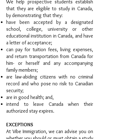
We help prospective students establish
that they are eligible to study in Canada,
by demonstrating that they:
have been accepted by a designated
school, college, university or other
educational institution in Canada, and have
a letter of acceptance;
can pay for tuition fees, living expenses,
and return transportation from Canada for
him- or herself and any accompanying
family members;
are law-abiding citizens with no criminal
record and who pose no risk to Canadian
security;
are in good health; and,
intend to leave Canada when their
authorized stay expires.
EXCEPTIONS
At Vibe Immigration, we can advise you on
whether you should or must obtain a study