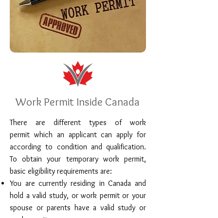
Work Permit Inside Canada
There are different types of work
permit which an applicant can apply for
according to condition and qualification.
To obtain your temporary work permit,
basic eligibility requirements are:
You are currently residing in Canada and
hold a valid study, or work permit or your
spouse or parents have a valid study or