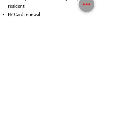
resident
PR Card renewal
PR Travel Document
Electronic Travel Document
Contact us to know your options!
CONTACT US
Contact@vibeimmigration.com
Mehul@vibeimmigration.com