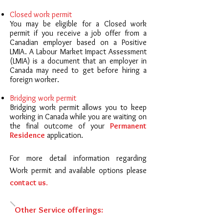
Closed work permit
You may be eligible for a Closed work
permit if you receive a job offer from a
Canadian employer based on a Positive
LMIA. A Labour Market Impact Assessment
(LMIA) is a document that an employer in
Canada may need to get before hiring a
foreign worker.
Bridging work permit
Bridging work permit allows you to keep
working in Canada while you are waiting on
the final outcome of your
Permanent
Residence
application.
For more detail information regarding
Work permit and available options please
contact us
.
Other Service offerings: