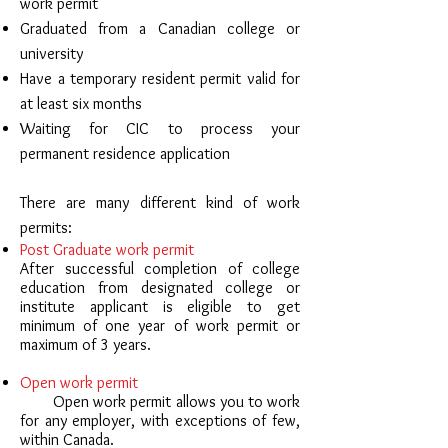
work permit
Graduated from a Canadian college or
university
Have a temporary resident permit valid for
at least six months
Waiting for CIC to process your
permanent residence application
There are many different kind of work
permits:
Post Graduate work permit
After successful completion of college
education from designated college or
institute applicant is eligible to get
minimum of one year of work permit or
maximum of 3 years.
Open work permit
Open work permit allows you to work
for any employer, with exceptions of few,
within Canada.