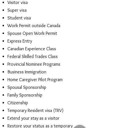
Visitor visa
Super visa
Student visa
Work Permit outside Canada
Spouse Open Work Permit
Express Entry
Canadian Experience Class
Federal Skilled Trades Class
Provincial Nominee Programs
Business Immigration
Home Caregiver Pilot Program
Spousal Sponsorship
Family Sponsorship
Citizenship
Temporary Resident visa (TRV)
Extend your stay as a visitor
Restore your status as a temporary