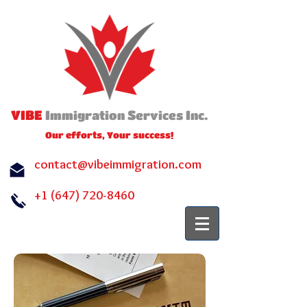
VIBE
I
S
I
.
mmigration
ervices
nc
Our efforts, Your success!
contact@vibeimmigration.com
+1 (647) 720-8460